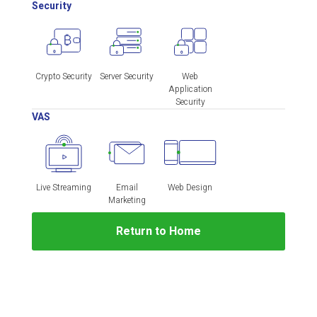
Security
Crypto Security
Server Security
Web
Application
Security
VAS
Live Streaming
Email
Web Design
Marketing
Return to Home