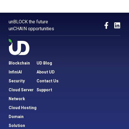
unBLOCK the future
unCHAIN opportunities
Blockchain
UD Blog
InfiniAI
About UD
Security
Contact Us
Cloud Server
Support
Network
Cloud Hosting
Domain
Solution