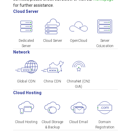
for further assistance.
Cloud Server
Dedicated
Cloud Server
OpenCloud
Server
Server
CoLocation
Network
Global CDN
China CDN
ChinaNet (CN2
GIA)
Cloud Hosting
Cloud Hosting
Cloud Storage
Cloud Email
Domain
& Backup
Registration