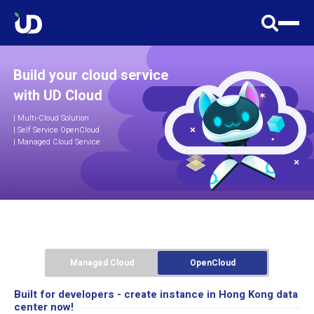
Build your cloud service
with UD Cloud
|
Multi-Cloud Solution
| Self Service OpenCloud
| Managed Cloud Service
Managed Cloud
OpenCloud
Built for developers - create instance in Hong Kong data
center now!