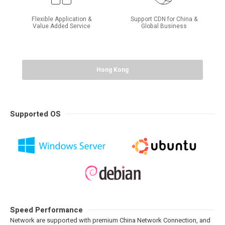
Flexible Application &
Support CDN for China &
Value Added Service
Global Business
Hong Kong
Supported OS
Speed Performance
Network are supported with premium China Network Connection, and