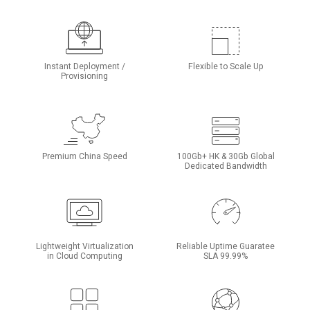
Instant Deployment /
Flexible to Scale Up
Provisioning
Premium China Speed
100Gb+ HK & 30Gb Global
Dedicated Bandwidth
Lightweight Virtualization
Reliable Uptime Guaratee
in Cloud Computing
SLA 99.99%