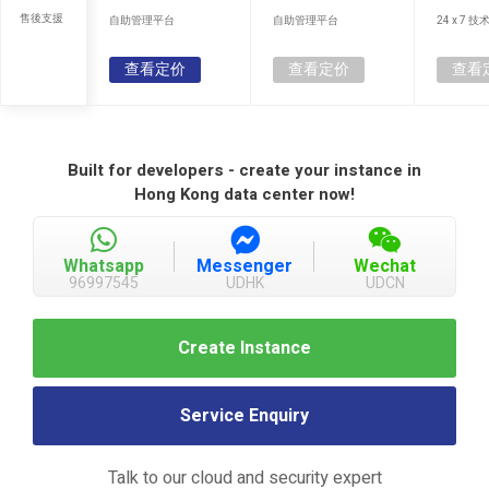
售後支援
自助管理平台
自助管理平台
24 x 7 
查看定价
查看定价
查看
Built for developers - create your instance in
Hong Kong data center now!
Whatsapp
Messenger
Wechat
96997545
UDHK
UDCN
Create Instance
Service Enquiry
Talk to our cloud and security expert