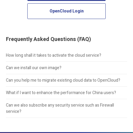
OpenCloud Login
Frequently Asked Questions (FAQ)
How long shall it takes to activate the cloud service?
Can we install our own image?
Can you help me to migrate existing cloud data to OpenCloud?
What if I want to enhance the performance for China users?
Can we also subscribe any security service such as Firewall
service?