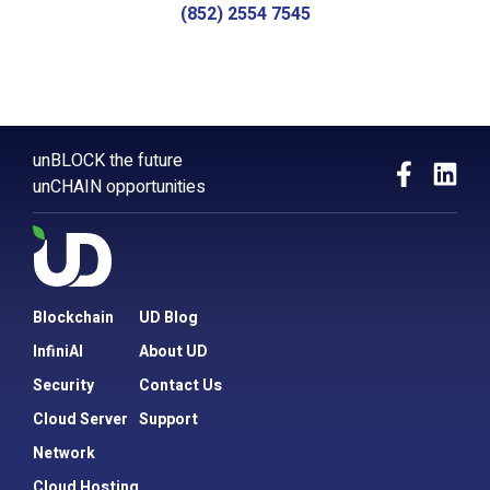
(852) 2554 7545
unBLOCK the future
unCHAIN opportunities
Blockchain
UD Blog
InfiniAI
About UD
Security
Contact Us
Cloud Server
Support
Network
Cloud Hosting