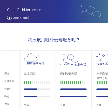
Cloud Build for Instant
OpenCloud
我应该用哪种云端服务呢？
云端寄存及电邮
云服务器
OpenCloud云服务器
基本网站
即时架设配置
电子商贸
用途
全性系统
应付流量
运算力
弹性
资源
共享
专属
专属