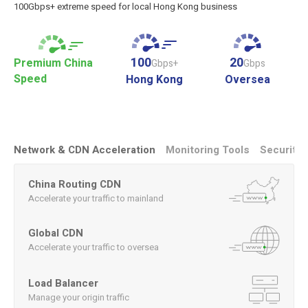
100Gbps+ extreme speed for local Hong Kong business
100
20
Premium China
Gbps+
Gbps
Speed
Hong Kong
Oversea
Network & CDN Acceleration
Monitoring Tools
Security
China Routing CDN
Accelerate your traffic to mainland
Global CDN
Accelerate your traffic to oversea
Load Balancer
Manage your origin traffic