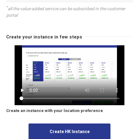
*
all the value-added service can be subscribed in the customer
portal
Create your instance in few steps
Create an instance with your location preference
Create HK Instance