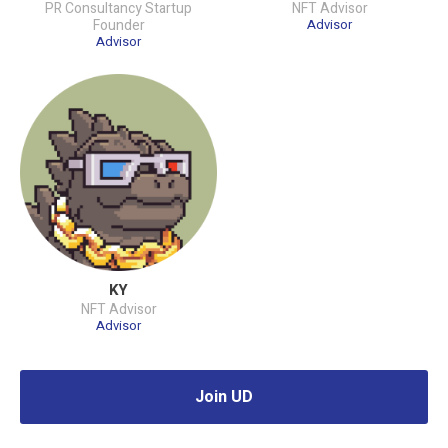
PR Consultancy Startup
NFT Advisor
Founder
Advisor
Advisor
KY
NFT Advisor
Advisor
Join UD