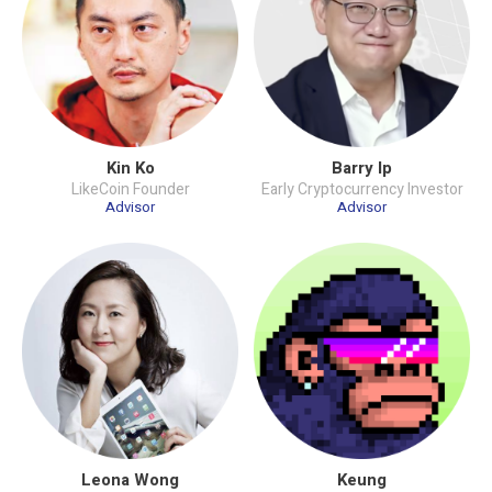
Kin Ko
Barry Ip
LikeCoin Founder
Early Cryptocurrency Investor
Advisor
Advisor
Leona Wong
Keung