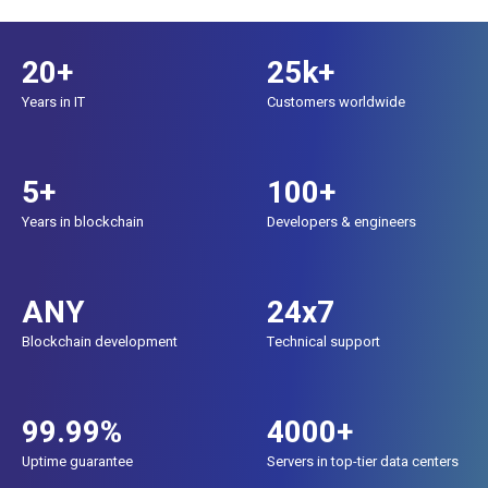
20+
25k+
Years in IT
Customers worldwide
5+
100+
Years in blockchain
Developers & engineers
ANY
24x7
Blockchain development
Technical support
99.99%
4000+
Uptime guarantee
Servers in top-tier data centers