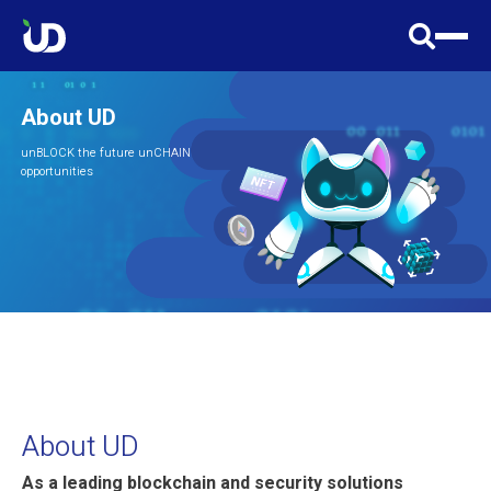
About UD
unBLOCK the future unCHAIN
opportunities
About UD
As a leading blockchain and security solutions