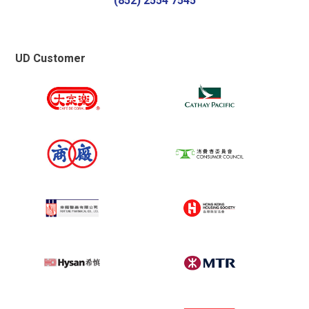
(852) 2554 7545
Established over 100Gb local dedicated
bandwidth directly to HKIX
Accredited “Caring Company 15 year+”
Logo from HKCSS
UD Customer
2017
Awarded “Cyber Security Professionals
Awards” in Online Services Providers
(Management) Sector – Silver Award
Received “Hong Kong Sustainability Award
– Certificate of Excellence” from the Hong
Kong Management Association
Won “The Best SME Partners 2017 –
Managed Security Services Award” from
the Economic Digest
Reached blazing fast Internet speed -
40Gb Local bandwidth directly connect to
HKIX, 20Gb Global bandwidth & 10Gb
China bandwidth
2016