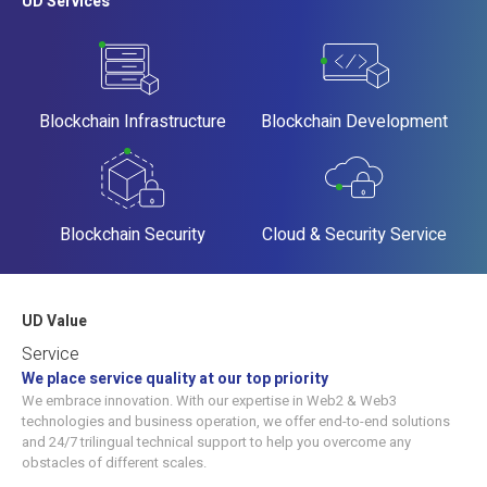
UD Services
Blockchain Infrastructure
Blockchain Development
Blockchain Security
Cloud & Security Service
UD Value
Service
We place service quality at our top priority
We embrace innovation. With our expertise in Web2 & Web3
technologies and business operation, we offer end-to-end solutions
and 24/7 trilingual technical support to help you overcome any
obstacles of different scales.