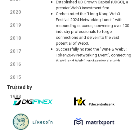
Established UD Growth Capital
(UDGC)
, a
premier Web3 investment firm.
2020
Orchestrated the "Hong Kong Web3
Festival 2024 Networking Lunch" with
2019
resounding success, convening over 100
industry professionals to forge
connections and delve into the vast
2018
potential of Web3.
Successfully hosted the "Wine & Web3:
2017
Token2049 Networking Event", connecting
Web2 and Web3 professionals with
2016
insights from Token2049 and a curated
wine tasting experience.
2015
Trusted by
2023
1998
The mascot of UD, InfiniCat has been
created
(Symbolic Meaning)
Leading the way in the industry by issuing
BTC NFT through the use of Ordinal
protocol
Adopted AMD servers to elevate security
and enhance performance speed
Successfully hosted UD's first Web3 and