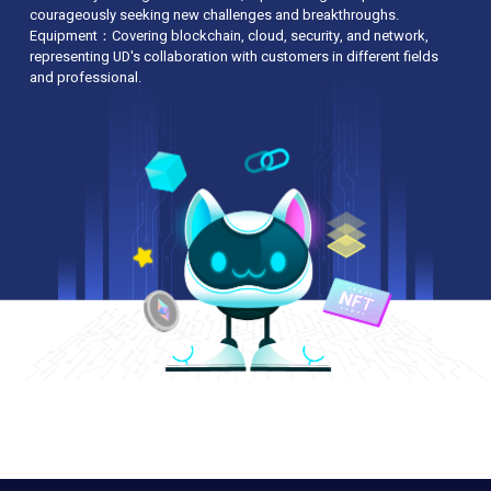
courageously seeking new challenges and breakthroughs.
Best of Domain & Cloud Hosting” by e-
Equipment：Covering blockchain, cloud, security, and network,
Zone Magazine
representing UD's collaboration with customers in different fields
Became Cloudflare Certified Partner
and professional.
Upgraded local bandwidth to 20Gb directly
connect to HKIX
Became the first Hong Kong Cloud Service
Provider offers WhatsApp support
2014
Accredited “Happy Company” 2014 logo
from the Promoting Happiness Index
Foundation and the Hong Kong
Productivity Council
Entitled by the Employees Retraining Board
as "Manpower Developer"
Received 2013-14 “Family-Friendly
Employer Award” by the Family Council
Entitled by CHKCI & METROINFO as HK I.T.
“Brand Awards 2014 – Excellent Brand of
Domain & Cloud Hosting Service Provider”
2013