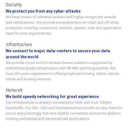
Security
We protect you from any cyber-attacks
We have a team of whitehat hackers with highly recognized awards
and certifications. We provide comprehensive on-chain and off-chain
protection covering consensus, network, system, user and application
layer for your organizations.
Infrastructure
We connect to major data-centers to secure your data
around the world
We provide cloud and blockchain-based solutions supported by
institutional grade infrastructure with 99.99% uptime guarantee. We
have 20+ years experience in offering high-performing, stable, secure
server and hosting services.
Network
We build speedy networking for great experience
Our infrastructure is directly connected to HKIX with over 100Gb+
bandwidth. Our CN2, CDN and international bandwidth are also here for
you to enjoy blazingly fast and reliable connection across the globe in
running centralized and decentralized applications.