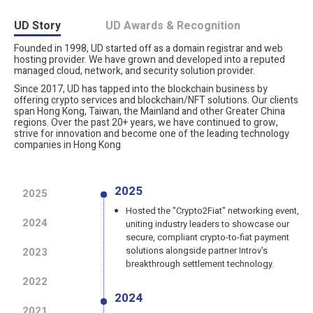
UD Story
UD Awards & Recognition
Founded in 1998, UD started off as a domain registrar and web
hosting provider. We have grown and developed into a reputed
managed cloud, network, and security solution provider.
Since 2017, UD has tapped into the blockchain business by
offering crypto services and blockchain/NFT solutions. Our clients
span Hong Kong, Taiwan, the Mainland and other Greater China
regions. Over the past 20+ years, we have continued to grow,
strive for innovation and become one of the leading technology
companies in Hong Kong
2025
2025
Hosted the "Crypto2Fiat" networking event,
2024
uniting industry leaders to showcase our
secure, compliant crypto-to-fiat payment
solutions alongside partner Introv's
2023
breakthrough settlement technology.
2022
2024
2021