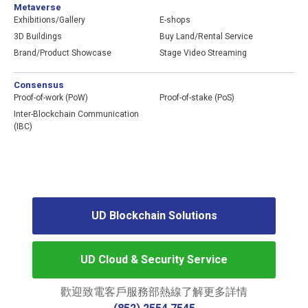
Metaverse
2020
Exhibitions/Gallery
E-shops
Authorized Google Cloud Partner
3D Buildings
Buy Land/Rental Service
Offered our clients 500Mb DDoS Protection
Brand/Product Showcase
Stage Video Streaming
for free
Consensus
2019
Proof-of-work (PoW)
Proof-of-stake (PoS)
Honored “Consumer Caring Scheme”
Inter-Blockchain Communication
organized by GS1 HK Limited
(IBC)
Honored “eCommerce Excellence Award”
by Hong Kong Economic Digest
Became the first Hong Kong Cloud Service
Provider to be recognized by the CVE
international cybersecurity community
UD Blockchain Solutions
2018
Provide hosting service with PCI DSS and
the groundbreaking PCI x PR Solution
UD Cloud & Security Service
Won “2018 Hong Kong Awards of
Industries – Customer Service Award”
歡迎致電客戶服務部熱線了解更多詳情
Received “Family-Friendly Employers –
Special Mention” by the Family Council