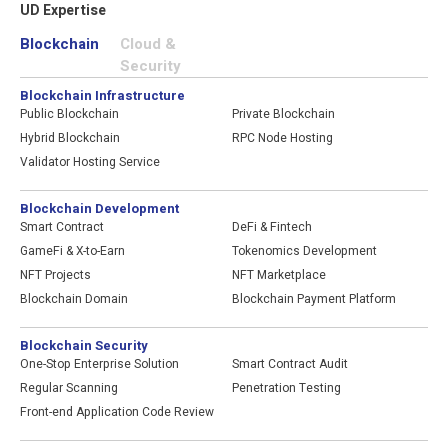
UD Expertise
blockchain industry networking event
"Web3 Enchanted", fostering invaluable
Blockchain
Cloud &
connections and collaboration
Security
opportunities within the industry
Blockchain Infrastructure
Public Blockchain
Private Blockchain
2022
Hybrid Blockchain
RPC Node Hosting
Honored "Hong Kong Web 3.0 Leader
Validator Hosting Service
Award" from Wiki Finance Expo World
2022
Transformed business to blockchain
Blockchain Development
development, rebranded to UD
Smart Contract
DeFi & Fintech
Business expands to the metaverse at
GameFi & X-to-Earn
Tokenomics Development
Decentraland
NFT Projects
NFT Marketplace
Blockchain Domain
Blockchain Payment Platform
2021
Authorized Alibaba Cloud Partner
Blockchain Security
BTA Certified Blockchain Security
One-Stop Enterprise Solution
Smart Contract Audit
Professional
Regular Scanning
Penetration Testing
Awarded "Privacy-Friendly Awards 2021–
Front-end Application Code Review
Gold Certificate"