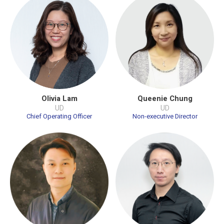
Olivia Lam
Queenie Chung
UD
UD
Chief Operating Officer
Non-executive Director