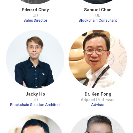
Edward Choy
Samuel Chan
UD
UD
Sales Director
Blockchain Consultant
Jacky Ho
Dr. Ken Fong
UD
Adjunct Professor
Blockchain Solution Architect
Advisor