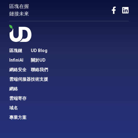
區塊在握
Entitled by HKIRC as “.hk Domain Best
鏈接未來
Performing Registrar (Bronze Prize)” in the
first award presentation
Accredited by e-Zone Magazine as the
“Best of Web Hosting” in the e-Brand
Awards 2013
Received “Caring Company Award” from
HKCSS for 10 consecutive years
區塊鏈
UD Blog
InfiniAI
關於UD
2012
網絡安全
聯絡我們
UD becomes the sole web hosting
company in Hong Kong that is recognized
雲端伺服器
技術支援
by Office of the Government Chief
網絡
Information Officer (OGCIO) as one of the
“Government Public Cloud Services
雲端寄存
Providers”
域名
Became the first web hosting provider
awarded with “Hong Kong Service Award
專業方案
2012” by Eastweek
Local and International Bandwidth
respectively upgraded to 10Gb & 1.5Gb,
with direct connection to NTT, TATA, China