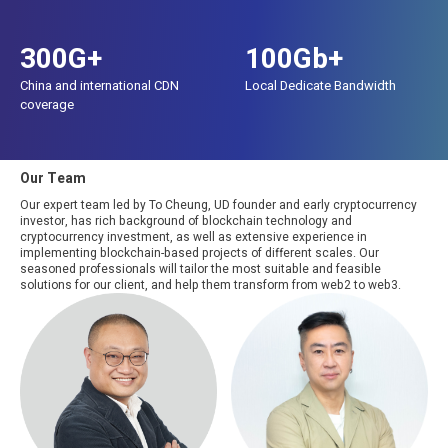
300G+
100Gb+
China and international CDN
Local Dedicate Bandwidth
coverage
Our Team
Our expert team led by To Cheung, UD founder and early cryptocurrency
investor, has rich background of blockchain technology and
cryptocurrency investment, as well as extensive experience in
implementing blockchain-based projects of different scales. Our
seasoned professionals will tailor the most suitable and feasible
solutions for our client, and help them transform from web2 to web3.