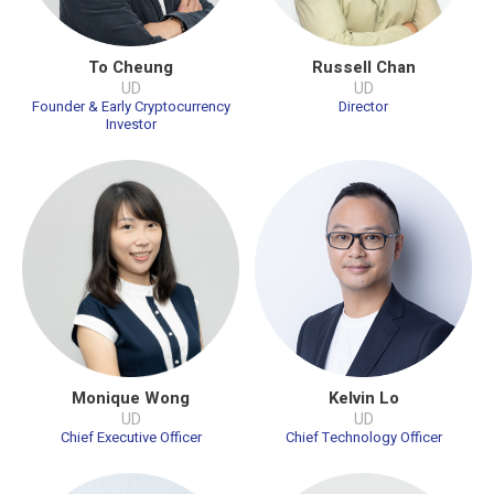
To Cheung
Russell Chan
UD
UD
Founder & Early Cryptocurrency
Director
Investor
Monique Wong
Kelvin Lo
UD
UD
Chief Executive Officer
Chief Technology Officer