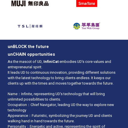
Awarded the first “Cyber Security
Professionals Awards” in Communications
Sector – Silver Award
Won “2016 HSBC Business Living Awards
(Caring for People Gold Award)”
Established BGP Peering with Google,
iCable, 3HK & Wharf T&T
Upgraded Local Bandwidth to 40Gb
directly connect to HKIX
unBLOCK the future
Accredited "Happy Company" 2016 logo
unCHAIN opportunities
from the Promoting Happiness Index
As the mascot of UD,
InfiniCat
embodies UD's core values and
Foundation and the Hong Kong
entrepreneurial spirit.
Productivity Council for 3 consecutive
It leads UD to continuous innovation, providing different solutions
years
with the latest technology to bring clients endless. It keeps our
Won the Mediazone’s “Most Valuable
clients up with the times and moves together towards the future.
Service Awards in Hong Kong 2016 –
Greater China’s Most Reputed Domain and
Name：Infinite, representing UD's technology that will bring
Cloud Solution Provider”
unlimited possibilities to clients.
First honored 2016 Hong Kong Awards of
Occupation：Chief Navigator, leading UD the way to explore new
Industries: Customer Service
technology
Appearance：Futuristic, symbolizing the journey UD and clients
2015
walking hand in hand towards the future.
Personality：Energetic and active, representing the spirit of
Awarded “e-Brand Awards 2015 – The