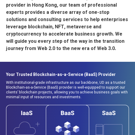
provider in Hong Kong, our team of professional
experts provides a diverse array of one-stop
solutions and consulting services to help enterprises
leverage blockchain, NFT, metaverse and
cryptocurrency to accelerate business growth. We
will guide you every step of the way in the transition
journey from Web 2.0 to the new era of Web 3.0.
Your Trusted Blockchain-as-a-Service (BaaS) Provider
With institutional-grade infrastructure as our backbone, UD as a trusted
Blockchain-as-a-Service (BaaS) provider is well-equipped to support our
clients’ blockchain projects, allowing you to achieve business goals with
minimal input of resources and investments.