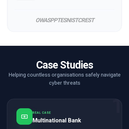
OWASP
PTES
NIST
CREST
Case Studies
Helping countless organisations safely navigate
cyber threats
1
REAL CASE
Multinational Bank