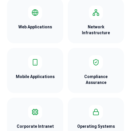
Web Applications
Network
Infrastructure
Mobile Applications
Compliance
Assurance
Corporate Intranet
Operating Systems