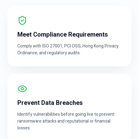
Meet Compliance Requirements
Comply with ISO 27001, PCI-DSS, Hong Kong Privacy
Ordinance, and regulatory audits.
Prevent Data Breaches
Identify vulnerabilities before going live to prevent
ransomware attacks and reputational or financial
losses.