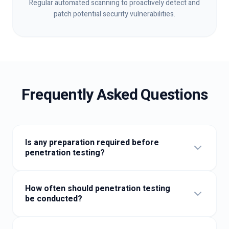
Regular automated scanning to proactively detect and
patch potential security vulnerabilities.
Frequently Asked Questions
Is any preparation required before
penetration testing?
Generally, you only need to confirm the testing scope,
provide test accounts, and sign authorisation
How often should penetration testing
documents.
be conducted?
At least once a year is recommended, or after major