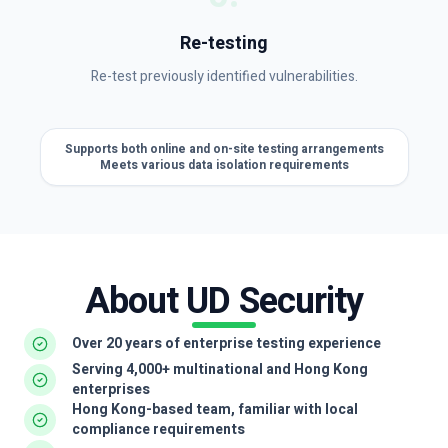
Re-testing
Re-test previously identified vulnerabilities.
Supports both online and on-site testing arrangements
Meets various data isolation requirements
About UD Security
Over 20 years of enterprise testing experience
Serving 4,000+ multinational and Hong Kong
enterprises
Hong Kong-based team, familiar with local
compliance requirements