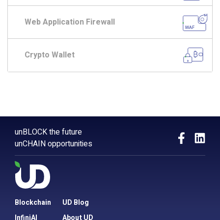
Web Application Firewall
Crypto Wallet
unBLOCK the future
unCHAIN opportunities
Blockchain
UD Blog
InfiniAI
About UD