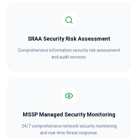
SRAA Security Risk Assessment
Comprehensive information security risk assessment
and audit services.
MSSP Managed Security Monitoring
24/7 comprehensive network security monitoring
and real-time threat response.