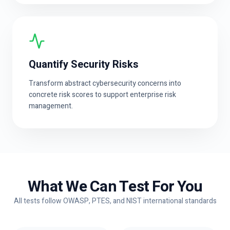
Quantify Security Risks
Transform abstract cybersecurity concerns into
concrete risk scores to support enterprise risk
management.
What We Can Test For You
All tests follow OWASP, PTES, and NIST international standards