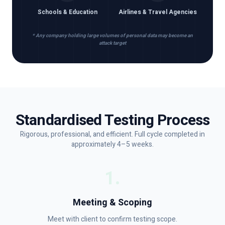
Schools & Education
Airlines & Travel Agencies
* Any company holding large volumes of personal data may become an
attack target
Standardised Testing Process
Rigorous, professional, and efficient. Full cycle completed in
approximately 4–5 weeks.
1
.
Meeting & Scoping
Meet with client to confirm testing scope.