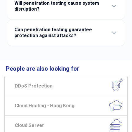
system changes and before new websites go live.
Will penetration testing cause system
disruption?
Our professional team plans testing windows in advance
to minimise operational impact.
Can penetration testing guarantee
protection against attacks?
Penetration testing cannot guarantee absolute security,
but it significantly reduces the probability of a
successful breach.
People are also looking for
DDoS Protection
Cloud Hosting - Hong Kong
Cloud Server