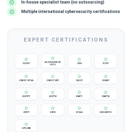
In-house specialist team (no outsourcing)
Multiple international cybersecurity certifications
EXPERT CERTIFICATIONS
ASSOCIATE OF
CISSP
CEH
PCIP
ISC2
CREST CPSA
CREST CRT
OSCP
OSWP
ECPPT
ECPTX
EWPT
EWPTX
CRTP
CRTE
CYSA+
SECURITY+
SPLUNK