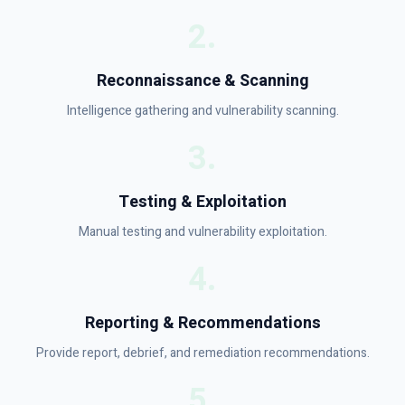
2
.
Reconnaissance & Scanning
Intelligence gathering and vulnerability scanning.
3
.
Testing & Exploitation
Manual testing and vulnerability exploitation.
4
.
Reporting & Recommendations
Provide report, debrief, and remediation recommendations.
5
.