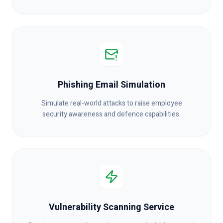
Phishing Email Simulation
Simulate real-world attacks to raise employee
security awareness and defence capabilities.
Vulnerability Scanning Service