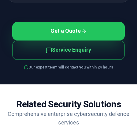
Get a Quote
Service Enquiry
Our expert team will contact you within 24 hours
Related Security Solutions
Comprehensive enterprise cybersecurity defence
services