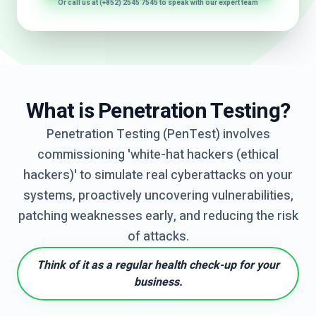
Or call us at (+852) 2545 7545 to speak with our expert team
What is Penetration Testing?
Penetration Testing (PenTest) involves
commissioning 'white-hat hackers (ethical
hackers)' to simulate real cyberattacks on your
systems, proactively uncovering vulnerabilities,
patching weaknesses early, and reducing the risk
of attacks.
Think of it as a regular health check-up for your
business.