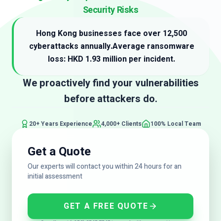
Security Risks
Hong Kong businesses face over 12,500
cyberattacks annually.
Average ransomware
loss: HKD 1.93 million per incident.
We proactively find your vulnerabilities
before attackers do.
20+ Years Experience
4,000+ Clients
100% Local Team
Get a Quote
Our experts will contact you within 24 hours for an
initial assessment
GET A FREE QUOTE