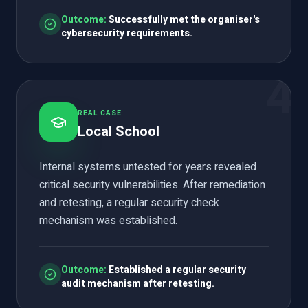
Outcome:
Successfully met the organiser's
cybersecurity requirements.
4
REAL CASE
Local School
Internal systems untested for years revealed
critical security vulnerabilities. After remediation
and retesting, a regular security check
mechanism was established.
Outcome:
Established a regular security
audit mechanism after retesting.