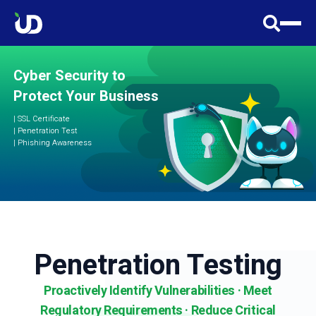
Cyber Security to
Protect Your Business
|
SSL Certificate
| Penetration Test
| Phishing Awareness
Penetration Testing
Proactively Identify Vulnerabilities · Meet
Regulatory Requirements · Reduce Critical