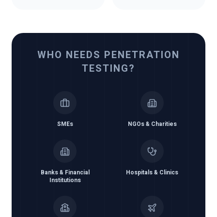
WHO NEEDS PENETRATION
TESTING?
SMEs
NGOs & Charities
Banks & Financial
Hospitals & Clinics
Institutions