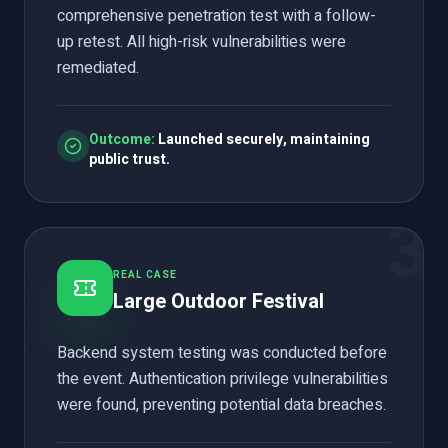
comprehensive penetration test with a follow-
up retest. All high-risk vulnerabilities were
remediated.
Outcome:
Launched securely, maintaining
public trust.
3
REAL CASE
Large Outdoor Festival
Backend system testing was conducted before
the event. Authentication privilege vulnerabilities
were found, preventing potential data breaches.