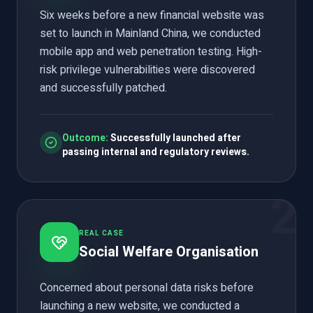
Six weeks before a new financial website was
set to launch in Mainland China, we conducted
mobile app and web penetration testing. High-
risk privilege vulnerabilities were discovered
and successfully patched.
Outcome:
Successfully launched after
passing internal and regulatory reviews.
2
REAL CASE
Social Welfare Organisation
Concerned about personal data risks before
launching a new website, we conducted a