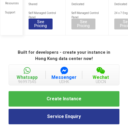
Resources
Shared
Dedicated
Dedicated
Support
Self-Managed Control
Self-Managed Control
24 x 7 Eng
Panel
Panel
See
See
Se
Pricing
Pricing
Pric
Built for developers - create your instance in
Hong Kong data center now!
Whatsapp
Messenger
Wechat
96997545
UDHK
UDCN
Create Instance
Service Enquiry