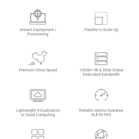
Instant Deployment /
Flexible to Scale Up
Provisioning
Premium China Speed
100Gb+ HK & 30Gb Global
Dedicated Bandwidth
Lightweight Virtualization
Reliable Uptime Guaratee
in Cloud Computing
SLA 99.99%