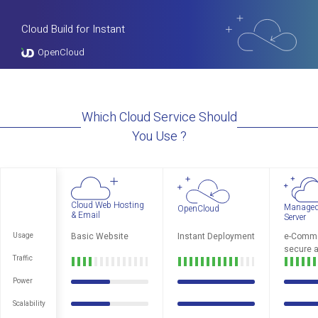
Cloud Build for Instant
OpenCloud
Which Cloud Service Should
You Use ?
Cloud Web Hosting
Managed
OpenCloud
& Email
Server
Basic Website
Instant Deployment
e-Comme
Usage
secure a
Traffic
Power
Scalability