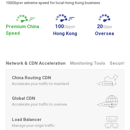
100Gbps+ extreme speed for local Hong Kong business
100
20
Premium China
Gbps+
Gbps
Speed
Hong Kong
Oversea
Network & CDN Acceleration
Monitoring Tools
Security
China Routing CDN
Accelerate your traffic to mainland
Global CDN
Accelerate your traffic to oversea
Load Balancer
Manage your origin traffic