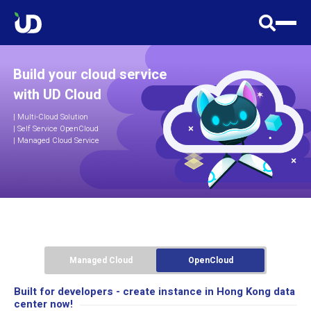
Build your cloud service
with UD Cloud
|
Multi-Cloud Solution
| Self Service OpenCloud
| Managed Cloud Service
Managed Cloud
OpenCloud
Built for developers - create instance in Hong Kong data
center now!