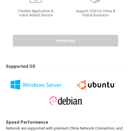
Flexible Application &
Support CDN for China &
Value Added Service
Global Business
Hong Kong
Supported OS
Speed Performance
Network are supported with premium China Network Connection, and