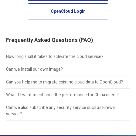
OpenCloud Login
Frequently Asked Questions (FAQ)
How long shall it takes to activate the cloud service?
Can we install our own image?
Can you help me to migrate existing cloud data to OpenCloud?
What if I want to enhance the performance for China users?
Can we also subscribe any security service such as Firewall
service?