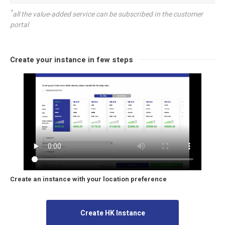
*
all the value-added service can be subscribed in the customer
portal
Create your instance in few steps
Create an instance with your location preference
Create HK Instance