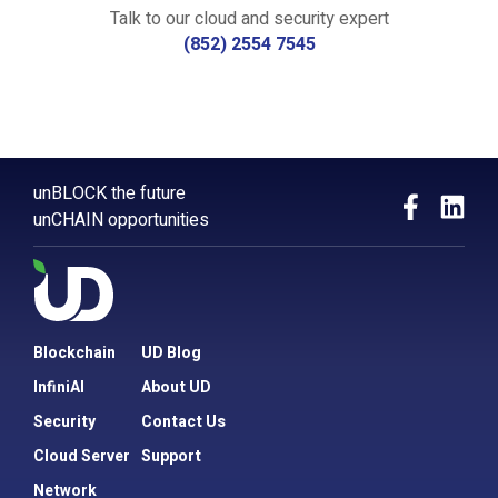
Talk to our cloud and security expert
(852) 2554 7545
unBLOCK the future
unCHAIN opportunities
Blockchain
UD Blog
InfiniAI
About UD
Security
Contact Us
Cloud Server
Support
Network