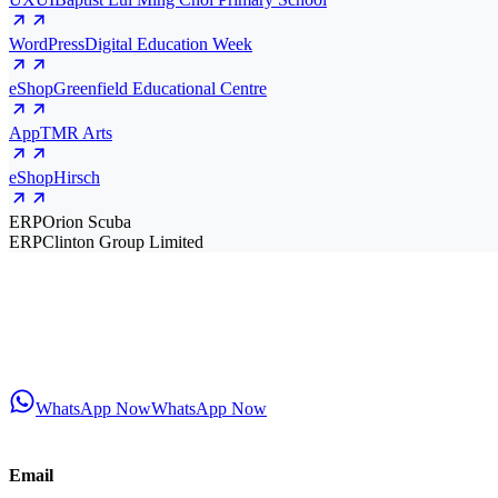
WordPress
Digital Education Week
eShop
Greenfield Educational Centre
App
TMR Arts
eShop
Hirsch
ERP
Orion Scuba
ERP
Clinton Group Limited
WhatsApp Now
WhatsApp Now
Email