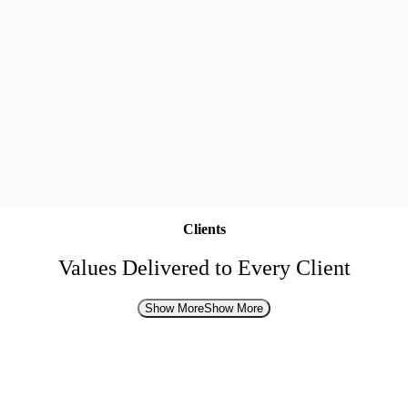
Clients
Values Delivered to Every Client
Show More
Show More