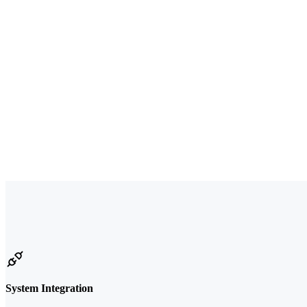
System Integration