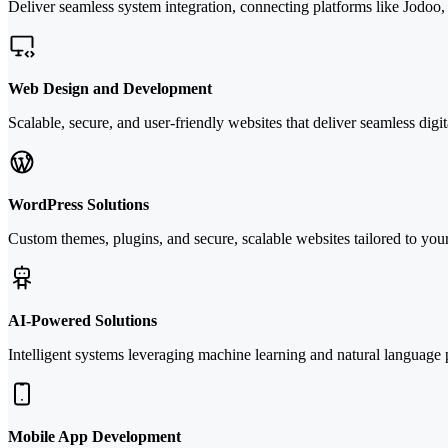
Deliver seamless system integration, connecting platforms like Jodoo
Web Design and Development
Scalable, secure, and user-friendly websites that deliver seamless digi
WordPress Solutions
Custom themes, plugins, and secure, scalable websites tailored to you
AI-Powered Solutions
Intelligent systems leveraging machine learning and natural language
Mobile App Development