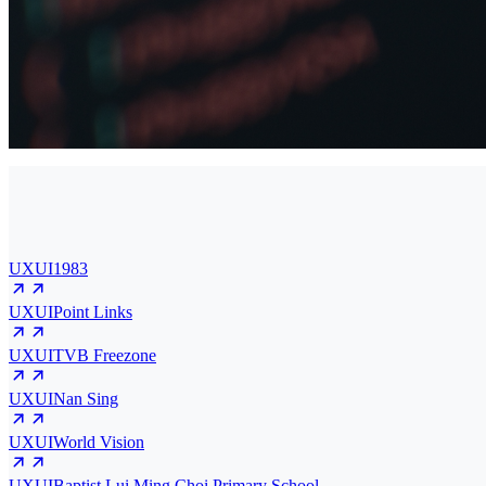
UXUI
1983
UXUI
Point Links
UXUI
TVB Freezone
UXUI
Nan Sing
UXUI
World Vision
UXUI
Baptist Lui Ming Choi Primary School