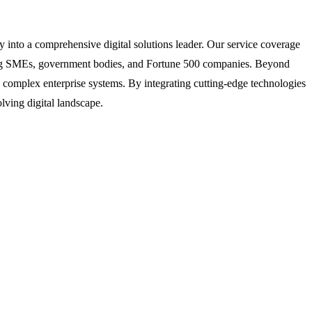
into a comprehensive digital solutions leader. Our service coverage
uding SMEs, government bodies, and Fortune 500 companies. Beyond
o complex enterprise systems. By integrating cutting-edge technologies
lving digital landscape.