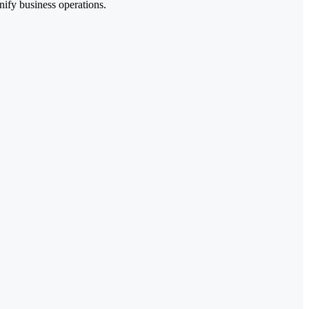
nify business operations.