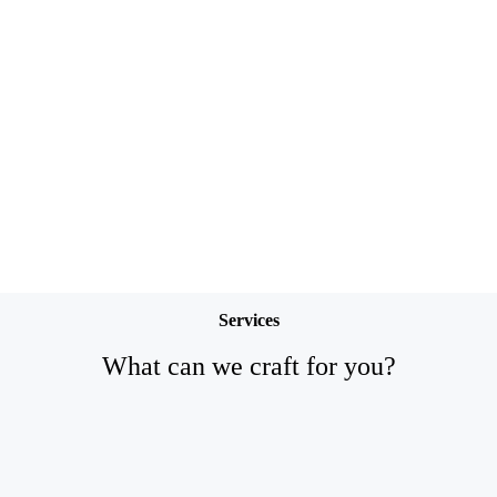
Services
What can we craft for you?