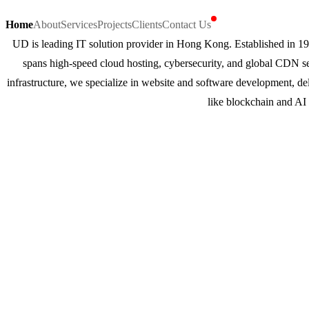
Home
About
Services
Projects
Clients
Contact Us
UD is leading IT solution provider in Hong Kong. Established in 19
spans high-speed cloud hosting, cybersecurity, and global CDN s
infrastructure, we specialize in website and software development, de
like blockchain and AI 