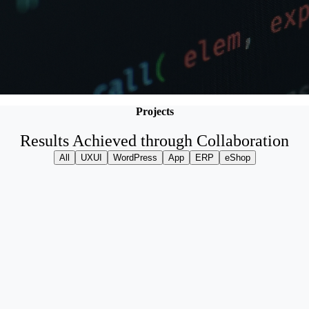
Projects
Results Achieved through Collaboration
All
UXUI
WordPress
App
ERP
eShop