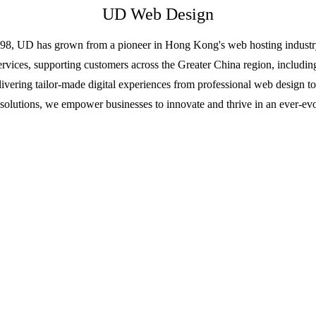
UD Web Design
98, UD has grown from a pioneer in Hong Kong's web hosting industry 
ervices, supporting customers across the Greater China region, incl
livering tailor-made digital experiences from professional web design t
solutions, we empower businesses to innovate and thrive in an ever-evo