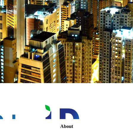
About