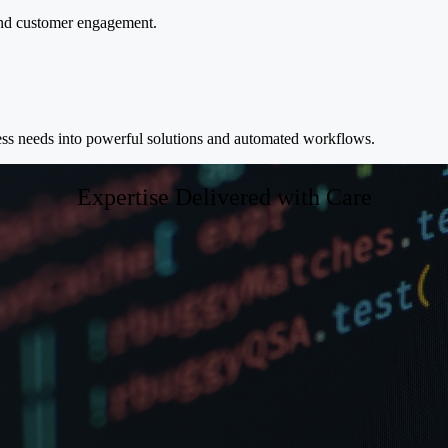
 and customer engagement.
ness needs into powerful solutions and automated workflows.
Expertise Delivered with Care