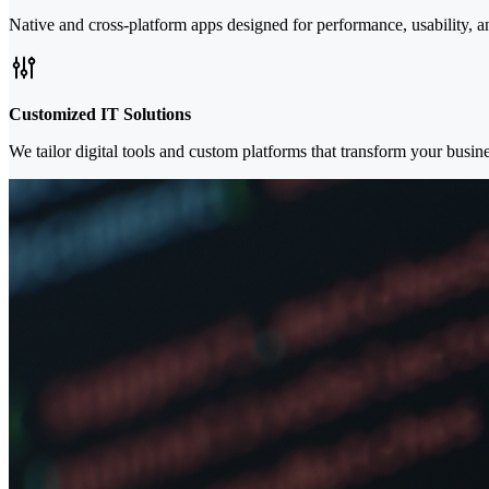
Native and cross-platform apps designed for performance, usability,
Customized IT Solutions
We tailor digital tools and custom platforms that transform your busi