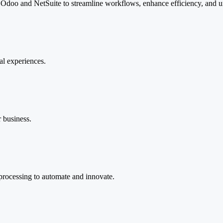
, Odoo and NetSuite to streamline workflows, enhance efficiency, and u
tal experiences.
r business.
 processing to automate and innovate.