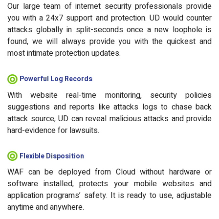
Our large team of internet security professionals provide
you with a 24x7 support and protection. UD would counter
attacks globally in split-seconds once a new loophole is
found, we will always provide you with the quickest and
most intimate protection updates.
Powerful Log Records
With website real-time monitoring, security policies
suggestions and reports like attacks logs to chase back
attack source, UD can reveal malicious attacks and provide
hard-evidence for lawsuits.
Flexible Disposition
WAF can be deployed from Cloud without hardware or
software installed, protects your mobile websites and
application programs’ safety. It is ready to use, adjustable
anytime and anywhere.