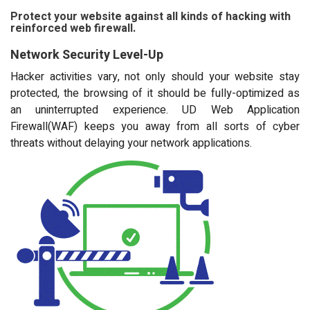
Protect your website against all kinds of hacking with
reinforced web firewall.
Network Security Level-Up
Hacker activities vary, not only should your website stay
protected, the browsing of it should be fully-optimized as
an uninterrupted experience. UD Web Application
Firewall(WAF) keeps you away from all sorts of cyber
threats without delaying your network applications.