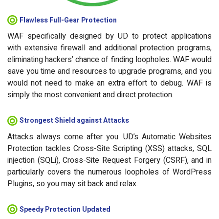
Flawless Full-Gear Protection
WAF specifically designed by UD to protect applications
with extensive firewall and additional protection programs,
eliminating hackers’ chance of finding loopholes. WAF would
save you time and resources to upgrade programs, and you
would not need to make an extra effort to debug. WAF is
simply the most convenient and direct protection.
Strongest Shield against Attacks
Attacks always come after you. UD’s Automatic Websites
Protection tackles Cross-Site Scripting (XSS) attacks, SQL
injection (SQLi), Cross-Site Request Forgery (CSRF), and in
particularly covers the numerous loopholes of WordPress
Plugins, so you may sit back and relax.
Speedy Protection Updated