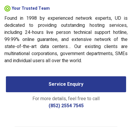
Your Trusted Team
Found in 1998 by experienced network experts, UD is
dedicated to providing outstanding hosting services,
including 24-hours live person technical support hotline,
99.99% online guarantee, and extensive network of the
state-of-the-art data centers… Our existing clients are
multinational corporations, government departments, SMEs
and individual users all over the world.
Service Enquiry
For more details, feel free to call
(852) 2554 7545