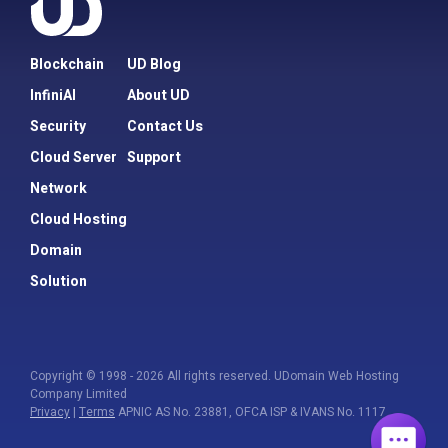
Blockchain
UD Blog
InfiniAI
About UD
Security
Contact Us
Cloud Server
Support
Network
Cloud Hosting
Domain
Solution
Copyright © 1998 - 2026 All rights reserved. UDomain Web Hosting
Company Limited
Privacy
|
Terms
APNIC AS No. 23881, OFCA ISP & IVANS No. 1117