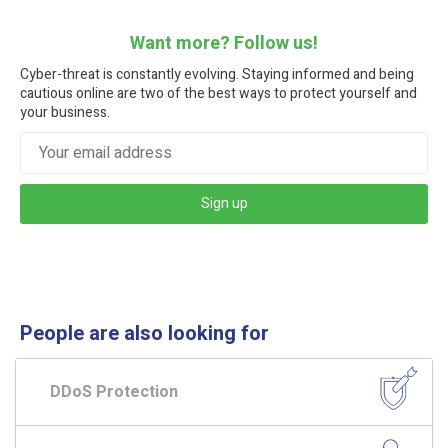
Want more? Follow us!
Cyber-threat is constantly evolving. Staying informed and being
cautious online are two of the best ways to protect yourself and
your business.
Sign up
People are also looking for
DDoS Protection