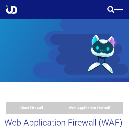
Cloud Firewall
Web Application Firewall
Web Application Firewall (WAF)