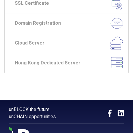
SSL Certificate
Domain Registration
Cloud Server
Hong Kong Dedicated Server
unBLOCK the future
unCHAIN opportunities